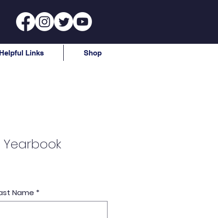
Helpful Links
Shop
 Yearbook
e
 Last Name
*