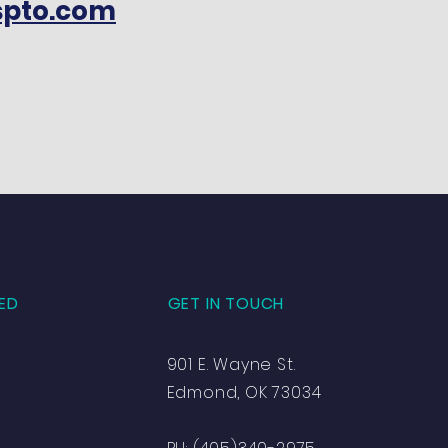
spto.com
ED
GET IN TOUCH
901 E. Wayne St.
Edmond, OK 73034