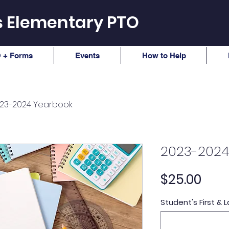
ls Elementary PTO
 + Forms
Events
How to Help
23-2024 Yearbook
2023-2024
Pric
$25.00
Student's First &