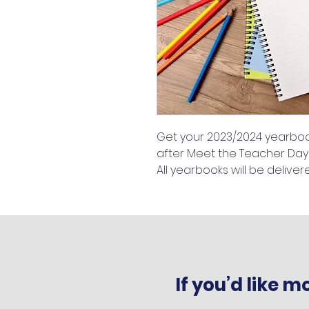
Get your 2023/2024 yearbook
after Meet the Teacher Day
All yearbooks will be deliver
If you’d like 