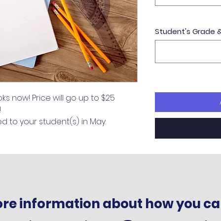
Student's Grade 
s now! Price will go up to $25 
!
ed to your student(s) in May.
more information about how you ca