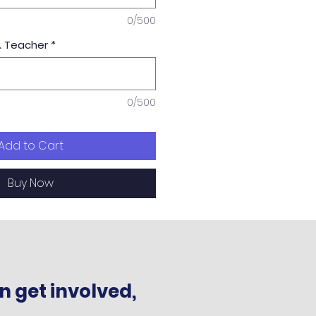
0/500
& Teacher
*
0/500
Add to Cart
Buy Now
n get involved,