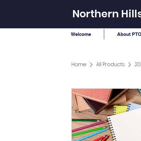
Northern Hil
Welcome
About PTO
Home
All Products
20