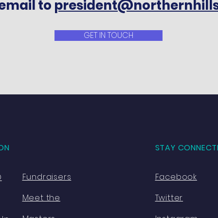
email to
president@northernhill
GET IN TOUCH
ON
STAY CONNECT
Fundraisers
Facebook
O
Meet the
Twitter