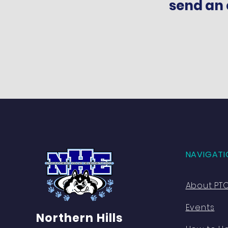
send an 
NAVIGATI
About PT
Events
Northern Hills