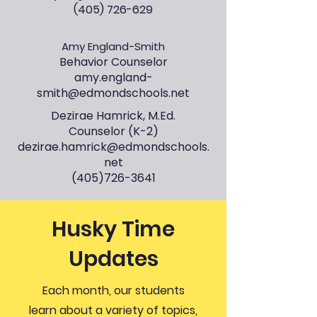
(405) 726-629
Amy England-Smith
Behavior Counselor
amy.england-
smith@edmondschools.net
Dezirae Hamrick, M.Ed.
Counselor (K-2)
dezirae.hamrick@edmondschools.
net
(405)726-3641
Husky Time
Updates
Each month, our students
learn about a variety of topics,