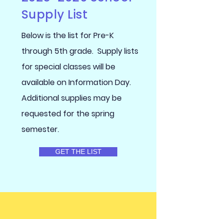
Supply List
Below is the list for Pre-K
through 5th grade. Supply lists
for special classes will be
available on Information Day.
Additional supplies may be
requested for the spring
semester.
GET THE LIST