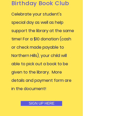
Birthday Book Club
Celebrate your student's
special day as well as help
support the library at the same
time! For a $10 donation (cash
or check made payable to
Northern Hills), your child will
able to pick out a book to be
given to the library. More
details and payment form are
in the document!
SIGN UP HERE