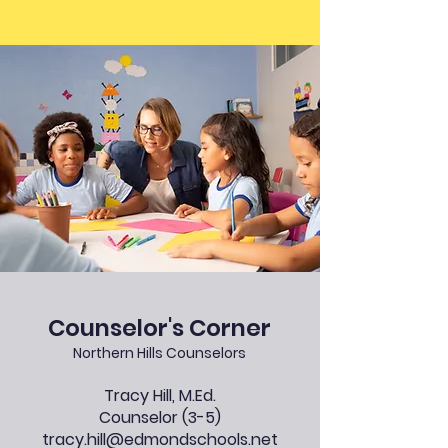
Counselor
's Corner
Northern Hills Counselors
Tracy Hill, M.Ed.
Counselor (3-5)
tracy.hill@edmondschools.net