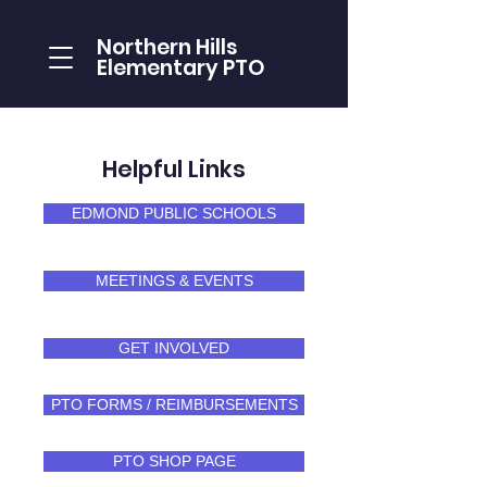
Northern Hills
Elementary PTO
Helpful Links
EDMOND PUBLIC SCHOOLS
MEETINGS & EVENTS
GET INVOLVED
PTO FORMS / REIMBURSEMENTS
PTO SHOP PAGE