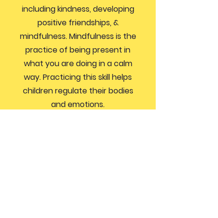
including kindness, developing
positive friendships, &
mindfulness. Mindfulness is the
practice of being present in
what you are doing in a calm
way. Practicing this skill helps
children regulate their bodies
and emotions.
If you’d like more information
about how you can get involved,
send an email to
president@northernhillspto.com
GET IN TOUCH