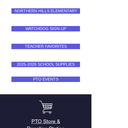
NORTHERN HILLS ELEMENTARY
WATCHDOG SIGN-UP
TEACHER FAVORITES
2025-2026 SCHOOL SUPPLIES
PTO EVENTS
PTO Store &