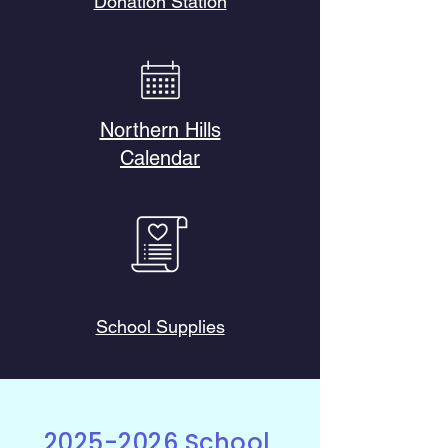
Donation Station
Northern Hills
Calendar
2025-2026
School Supplies
2025-2026
School